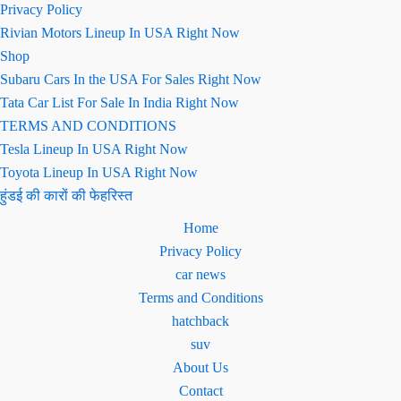
Privacy Policy
Rivian Motors Lineup In USA Right Now
Shop
Subaru Cars In the USA For Sales Right Now
Tata Car List For Sale In India Right Now
TERMS AND CONDITIONS
Tesla Lineup In USA Right Now
Toyota Lineup In USA Right Now
हुंडई की कारों की फेहरिस्त
Home
Privacy Policy
car news
Terms and Conditions
hatchback
suv
About Us
Contact