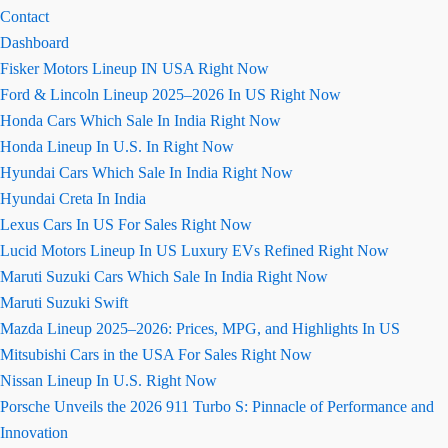
Contact
Dashboard
Fisker Motors Lineup IN USA Right Now
Ford & Lincoln Lineup 2025–2026 In US Right Now
Honda Cars Which Sale In India Right Now
Honda Lineup In U.S. In Right Now
Hyundai Cars Which Sale In India Right Now
Hyundai Creta In India
Lexus Cars In US For Sales Right Now
Lucid Motors Lineup In US Luxury EVs Refined Right Now
Maruti Suzuki Cars Which Sale In India Right Now
Maruti Suzuki Swift
Mazda Lineup 2025–2026: Prices, MPG, and Highlights In US
Mitsubishi Cars in the USA For Sales Right Now
Nissan Lineup In U.S. Right Now
Porsche Unveils the 2026 911 Turbo S: Pinnacle of Performance and
Innovation