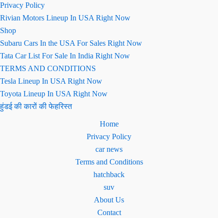
Privacy Policy
Rivian Motors Lineup In USA Right Now
Shop
Subaru Cars In the USA For Sales Right Now
Tata Car List For Sale In India Right Now
TERMS AND CONDITIONS
Tesla Lineup In USA Right Now
Toyota Lineup In USA Right Now
हुंडई की कारों की फेहरिस्त
Home
Privacy Policy
car news
Terms and Conditions
hatchback
suv
About Us
Contact