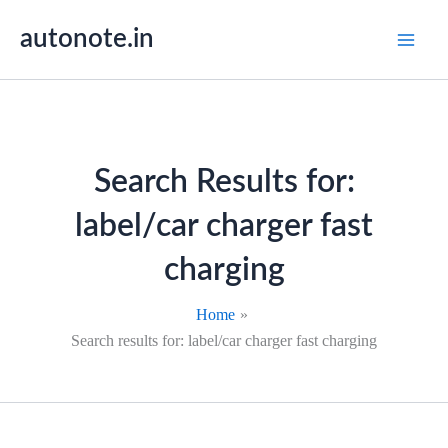
Skip
autonote.in
to
content
Search Results for:
label/car charger fast
charging
Home
Search results for: label/car charger fast charging