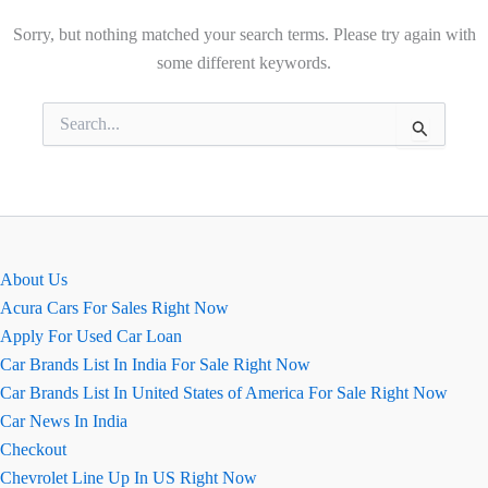
Sorry, but nothing matched your search terms. Please try again with
some different keywords.
Search
for:
About Us
Acura Cars For Sales Right Now
Apply For Used Car Loan
Car Brands List In India For Sale Right Now
Car Brands List In United States of America For Sale Right Now
Car News In India
Checkout
Chevrolet Line Up In US Right Now