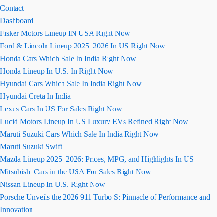
Contact
Dashboard
Fisker Motors Lineup IN USA Right Now
Ford & Lincoln Lineup 2025–2026 In US Right Now
Honda Cars Which Sale In India Right Now
Honda Lineup In U.S. In Right Now
Hyundai Cars Which Sale In India Right Now
Hyundai Creta In India
Lexus Cars In US For Sales Right Now
Lucid Motors Lineup In US Luxury EVs Refined Right Now
Maruti Suzuki Cars Which Sale In India Right Now
Maruti Suzuki Swift
Mazda Lineup 2025–2026: Prices, MPG, and Highlights In US
Mitsubishi Cars in the USA For Sales Right Now
Nissan Lineup In U.S. Right Now
Porsche Unveils the 2026 911 Turbo S: Pinnacle of Performance and
Innovation