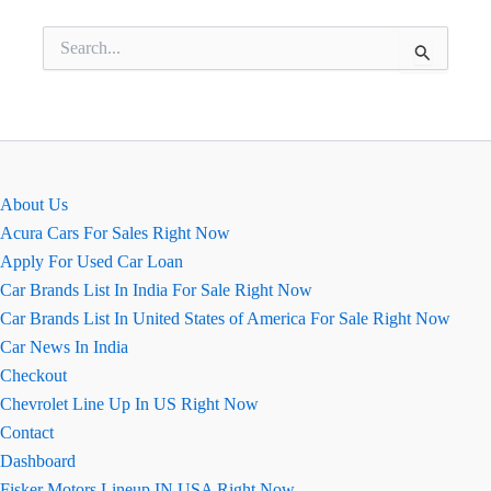
Search
for:
About Us
Acura Cars For Sales Right Now
Apply For Used Car Loan
Car Brands List In India For Sale Right Now
Car Brands List In United States of America For Sale Right Now
Car News In India
Checkout
Chevrolet Line Up In US Right Now
Contact
Dashboard
Fisker Motors Lineup IN USA Right Now