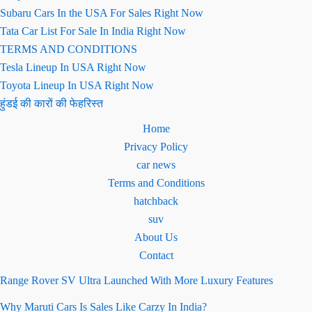
Subaru Cars In the USA For Sales Right Now
Tata Car List For Sale In India Right Now
TERMS AND CONDITIONS
Tesla Lineup In USA Right Now
Toyota Lineup In USA Right Now
हुंडई की कारों की फेहरिस्त
Home
Privacy Policy
car news
Terms and Conditions
hatchback
suv
About Us
Contact
Range Rover SV Ultra Launched With More Luxury Features
Why Maruti Cars Is Sales Like Carzy In India?