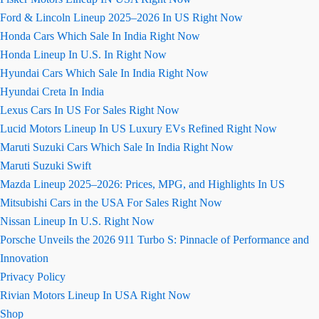
Ford & Lincoln Lineup 2025–2026 In US Right Now
Honda Cars Which Sale In India Right Now
Honda Lineup In U.S. In Right Now
Hyundai Cars Which Sale In India Right Now
Hyundai Creta In India
Lexus Cars In US For Sales Right Now
Lucid Motors Lineup In US Luxury EVs Refined Right Now
Maruti Suzuki Cars Which Sale In India Right Now
Maruti Suzuki Swift
Mazda Lineup 2025–2026: Prices, MPG, and Highlights In US
Mitsubishi Cars in the USA For Sales Right Now
Nissan Lineup In U.S. Right Now
Porsche Unveils the 2026 911 Turbo S: Pinnacle of Performance and
Innovation
Privacy Policy
Rivian Motors Lineup In USA Right Now
Shop