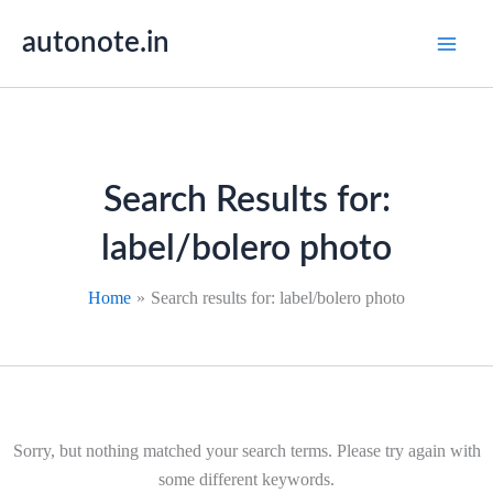
Skip
autonote.in
to
content
Search Results for:
label/bolero photo
Home
Search results for: label/bolero photo
Sorry, but nothing matched your search terms. Please try again with
some different keywords.