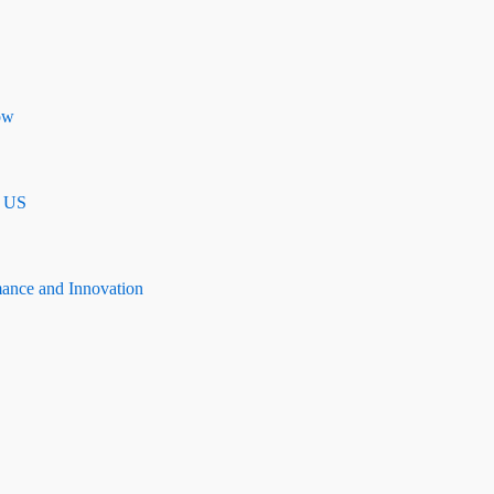
ow
n US
mance and Innovation