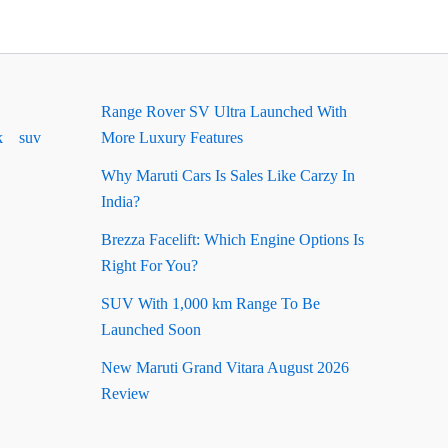
Range Rover SV Ultra Launched With
k
suv
More Luxury Features
Why Maruti Cars Is Sales Like Carzy In
India?
Brezza Facelift: Which Engine Options Is
Right For You?
SUV With 1,000 km Range To Be
Launched Soon
New Maruti Grand Vitara August 2026
Review