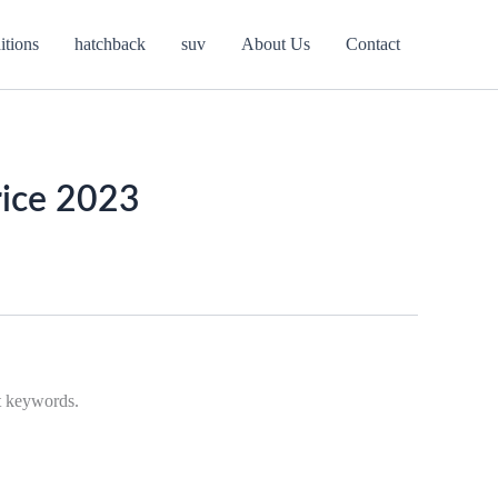
itions
hatchback
suv
About Us
Contact
rice 2023
nt keywords.