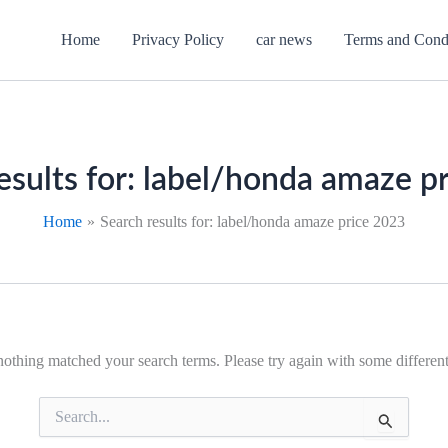
Home
Privacy Policy
car news
Terms and Cond
esults for:
label/honda amaze p
Home
Search results for: label/honda amaze price 2023
nothing matched your search terms. Please try again with some differe
Search
for: